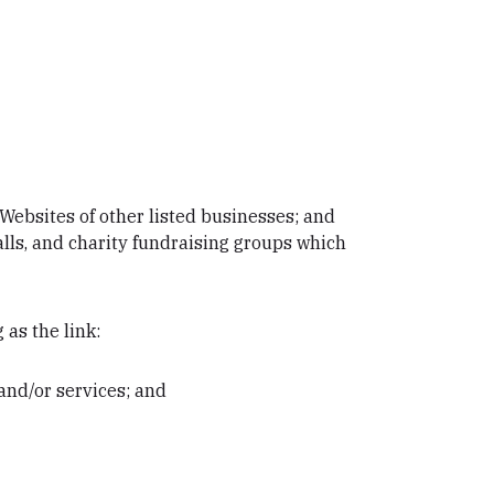
Websites of other listed businesses; and
lls, and charity fundraising groups which
 as the link:
and/or services; and