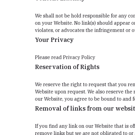
We shall not be hold responsible for any con
on your Website. No link(s) should appear o
violates, or advocates the infringement or ot
Your Privacy
Please read Privacy Policy
Reservation of Rights
We reserve the right to request that you rem
Website upon request. We also reserve the r
our Website, you agree to be bound to and f
Removal of links from our websi
If you find any link on our Website that is 
remove links but we are not obligated to or 