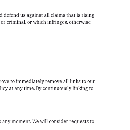
 defend us against all claims that is rising
or criminal, or which infringes, otherwise
prove to immediately remove all links to our
icy at any time. By continuously linking to
 us any moment. We will consider requests to