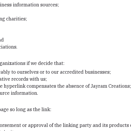
ess information sources;
ng charities;
nd
iations.
ganizations if we decide that:
ably to ourselves or to our accredited businesses;
tive records with us;
f the hyperlink compensates the absence of Jayram Creations
ource information.
ge so long as the link:
orsement or approval of the linking party and its products 