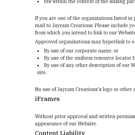
fits within the context of the linking part
If you are one of the organizations listed i
mail to Jayram Creations. Please include yo
from which you intend to link to our Website,
Approved organizations may hyperlink to ou
By use of our corporate name; or
By use of the uniform resource locator b
By use of any other description of our W
site.
No use of Jayram Creations's logo or other 
iFrames
Without prior approval and written permiss
appearance of our Website.
Content Liability