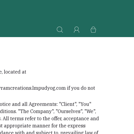
, located at
ayramcreations.lmpudyog.com if you do not
tice and all Agreements: "Client", "You"
ditions. "The Company", "Ourselves", "We",
. All terms refer to the offer, acceptance and
ost appropriate manner for the express
dance with and subject to, prevailing law of