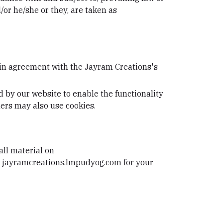
/or he/she or they, are taken as
 in agreement with the Jayram Creations's
ed by our website to enable the functionality
tners may also use cookies.
all material on
om jayramcreations.lmpudyog.com for your