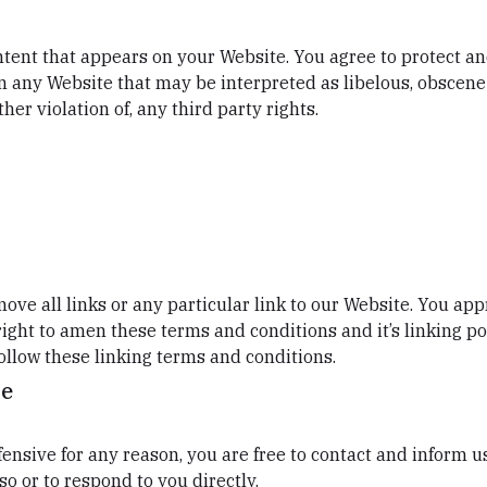
tent that appears on your Website. You agree to protect and
n any Website that may be interpreted as libelous, obscene 
her violation of, any third party rights.
ove all links or any particular link to our Website. You ap
ight to amen these terms and conditions and it’s linking pol
ollow these linking terms and conditions.
te
offensive for any reason, you are free to contact and inform
so or to respond to you directly.