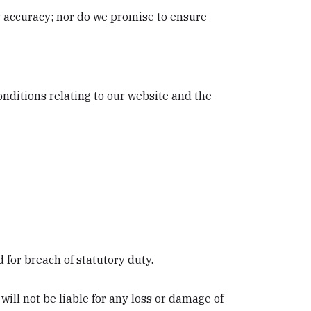
r accuracy; nor do we promise to ensure
nditions relating to our website and the
nd for breach of statutory duty.
ill not be liable for any loss or damage of