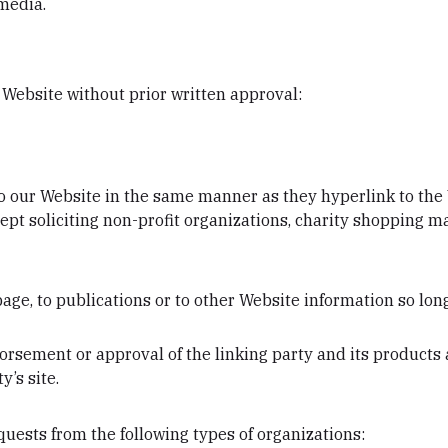
media.
 Website without prior written approval:
to our Website in the same manner as they hyperlink to the 
t soliciting non-profit organizations, charity shopping ma
ge, to publications or to other Website information so long
orsement or approval of the linking party and its products 
y’s site.
uests from the following types of organizations: