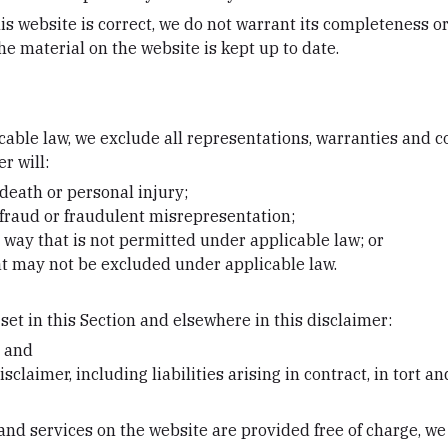
is website is correct, we do not warrant its completeness o
he material on the website is kept up to date.
ble law, we exclude all representations, warranties and co
r will:
r death or personal injury;
or fraud or fraudulent misrepresentation;
ny way that is not permitted under applicable law; or
hat may not be excluded under applicable law.
 set in this Section and elsewhere in this disclaimer:
; and
isclaimer, including liabilities arising in contract, in tort a
nd services on the website are provided free of charge, we w