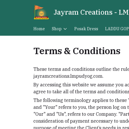
Jayram Creations - LM
Home
Shop
Posak Dress
LADDU GOP
Terms & Conditions
These terms and conditions outline the rule
jayramcreations.lmpudyog.com.
By accessing this website we assume you ac
agree to take all of the terms and condition
The following terminology applies to these
and "Your" refers to you, the person log on
"Our" and "Us", refers to our Company. "Party
consideration of payment necessary to unde
purpose of meeting the Client’s needs in res