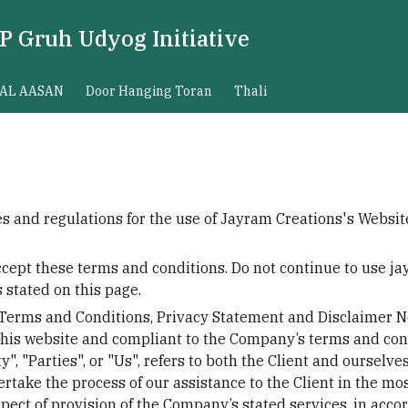
P Gruh Udyog Initiative
AL AASAN
Door Hanging Toran
Thali
s and regulations for the use of Jayram Creations's Website
cept these terms and conditions. Do not continue to use j
s stated on this page.
 Terms and Conditions, Privacy Statement and Disclaimer No
 this website and compliant to the Company’s terms and con
", "Parties", or "Us", refers to both the Client and ourselves
rtake the process of our assistance to the Client in the m
pect of provision of the Company’s stated services, in accor