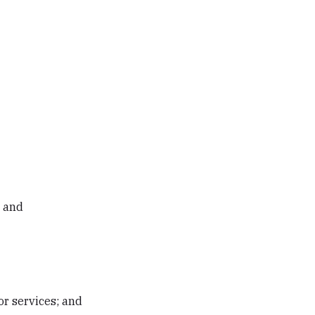
; and
or services; and