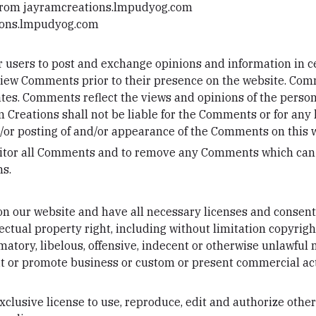
 from jayramcreations.lmpudyog.com
tions.lmpudyog.com
for users to post and exchange opinions and information in c
 review Comments prior to their presence on the website. Co
iates. Comments reflect the views and opinions of the perso
 Creations shall not be liable for the Comments or for any
nd/or posting of and/or appearance of the Comments on this 
nitor all Comments and to remove any Comments which can b
ns.
n our website and have all necessary licenses and consents
tual property right, including without limitation copyright
ory, libelous, offensive, indecent or otherwise unlawful m
t or promote business or custom or present commercial activ
lusive license to use, reproduce, edit and authorize other