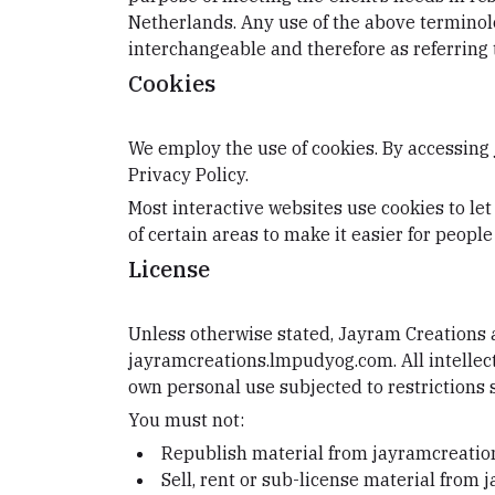
Netherlands. Any use of the above terminolog
interchangeable and therefore as referring 
Cookies
We employ the use of cookies. By accessing
Privacy Policy.
Most interactive websites use cookies to let 
of certain areas to make it easier for people
License
Unless otherwise stated, Jayram Creations an
jayramcreations.lmpudyog.com. All intellec
own personal use subjected to restrictions 
You must not:
Republish material from jayramcreati
Sell, rent or sub-license material fro