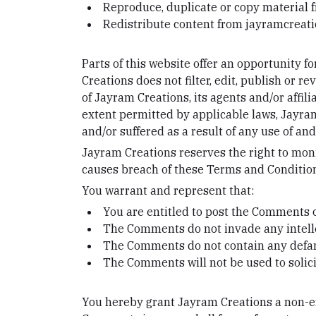
Reproduce, duplicate or copy material
Redistribute content from jayramcrea
Parts of this website offer an opportunity 
Creations does not filter, edit, publish or
of Jayram Creations, its agents and/or affil
extent permitted by applicable laws, Jayram
and/or suffered as a result of any use of a
Jayram Creations reserves the right to mo
causes breach of these Terms and Conditio
You warrant and represent that:
You are entitled to post the Comments o
The Comments do not invade any intellec
The Comments do not contain any defamat
The Comments will not be used to solici
You hereby grant Jayram Creations a non-exc