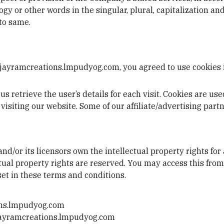
y or other words in the singular, plural, capitalization and
to same.
 jayramcreations.lmpudyog.com, you agreed to use cookies
us retrieve the user’s details for each visit. Cookies are us
 visiting our website. Some of our affiliate/advertising par
d/or its licensors own the intellectual property rights for 
tual property rights are reserved. You may access this fr
set in these terms and conditions.
ons.lmpudyog.com
m jayramcreations.lmpudyog.com