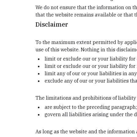
We do not ensure that the information on th
that the website remains available or that t
Disclaimer
To the maximum extent permitted by applica
use of this website. Nothing in this disclaime
limit or exclude our or your liability fo
limit or exclude our or your liability f
limit any of our or your liabilities in a
exclude any of our or your liabilities t
The limitations and prohibitions of liability
are subject to the preceding paragraph
govern all liabilities arising under the d
As long as the website and the information a