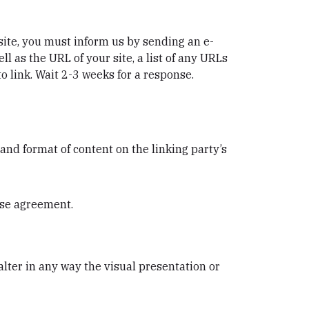
bsite, you must inform us by sending an e-
 as the URL of your site, a list of any URLs
to link. Wait 2-3 weeks for a response.
and format of content on the linking party’s
nse agreement.
ter in any way the visual presentation or