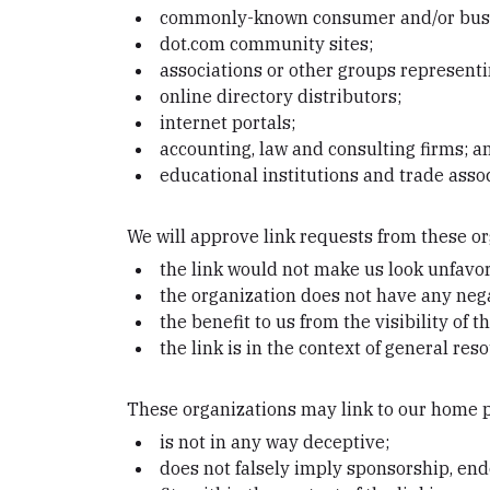
commonly-known consumer and/or busin
dot.com community sites;
associations or other groups representi
online directory distributors;
internet portals;
accounting, law and consulting firms; a
educational institutions and trade assoc
We will approve link requests from these or
the link would not make us look unfavor
the organization does not have any nega
the benefit to us from the visibility o
the link is in the context of general res
These organizations may link to our home pa
is not in any way deceptive;
does not falsely imply sponsorship, end