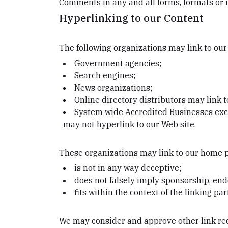
Comments in any and all forms, formats or 
Hyperlinking to our Content
The following organizations may link to our
Government agencies;
Search engines;
News organizations;
Online directory distributors may link 
System wide Accredited Businesses excep
may not hyperlink to our Web site.
These organizations may link to our home pa
is not in any way deceptive;
does not falsely imply sponsorship, end
fits within the context of the linking part
We may consider and approve other link req