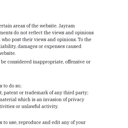
ertain areas of the website. Jayram
mments do not reflect the views and opinions
n who post their views and opinions. To the
 liability, damages or expenses caused
website.
e considered inappropriate, offensive or
 to do so;
, patent or trademark of any third party;
aterial which is an invasion of privacy
ities or unlawful activity.
s to use, reproduce and edit any of your