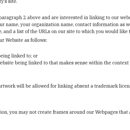
y’s site.
n paragraph 2 above and are interested in linking to our we
ur name, your organization name, contact information as well
 and a list of the URLs on our site to which you would like 
r Website as follows:
eing linked to; or
ebsite being linked to that makes sense within the context 
artwork will be allowed for linking absent a trademark lice
ion, you may not create frames around our Webpages that al